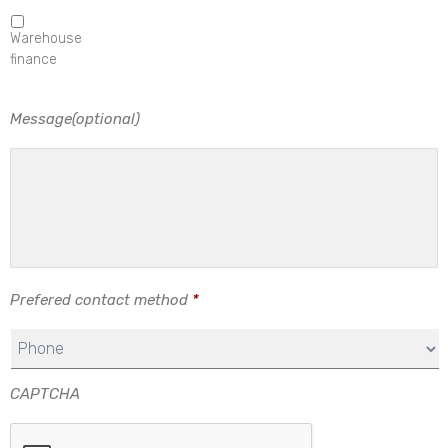
Warehouse
finance
Message(optional)
Prefered contact method
*
CAPTCHA