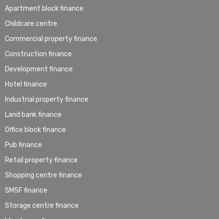
Apartment block finance
Childcare centre
Commercial property finance
Construction finance
Development finance
Hotel finance
Industrial property finance
Land bank finance
Office block finance
Pub finance
Retail property finance
Shopping centre finance
SMSF finance
Storage centre finance