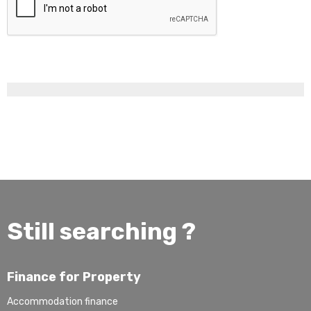
Still searching ?
Finance for Property
Accommodation finance