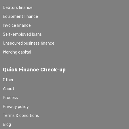
Debtors finance
Equipment finance
Invoice finance
Self-employed loans
Unsecured business finance
Working capital
Quick Finance Check-up
Other
About
Process
Privacy policy
Terms & conditions
Blog