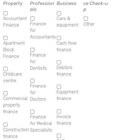
Property
Profession
Business
ce Check-u
als
p
Accountant
Cars &
Finance
Other
Finance
equipment
for
Accountants
Apartment
Cash flow
Block
finance
Finance
Finance
for
Debtors
Dentists
Childcare
finance
centre
Finance
Equipment
for
Commercial
finance
Doctors
property
finance
Invoice
Finance
finance
for Medical
Construction
Specialists
finance