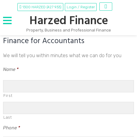
1300 HARZED (427 933)
Login / Register
Harzed Finance
Property, Business and Professional Finance
Finance for Accountants
Skip
to
content
We will tell you within minutes what we can do for you
Name
*
First
Last
Phone
*