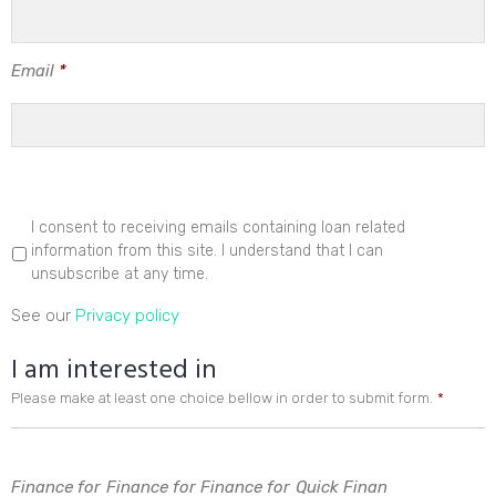
Email
*
I consent to receiving emails containing loan related
information from this site. I understand that I can
unsubscribe at any time.
See our
Privacy policy
I am interested in
Please make at least one choice bellow in order to submit form.
*
Finance for
Finance for
Finance for
Quick Finan