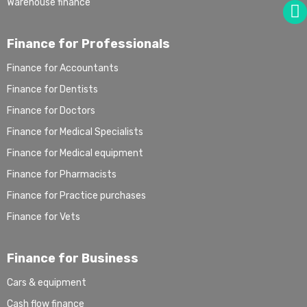
Warehouse finance
Finance for Professionals
Finance for Accountants
Finance for Dentists
Finance for Doctors
Finance for Medical Specialists
Finance for Medical equipment
Finance for Pharmacists
Finance for Practice purchases
Finance for Vets
Finance for Business
Cars & equipment
Cash flow finance