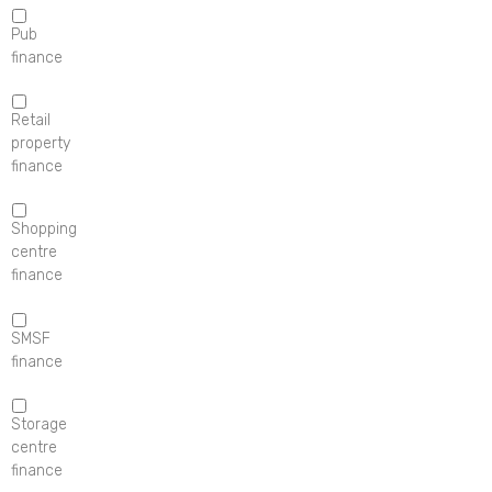
Pub
finance
Retail
property
finance
Shopping
centre
finance
SMSF
finance
Storage
centre
finance