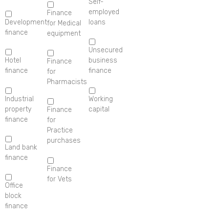
Self-
employed
Finance
Development
loans
for Medical
finance
equipment
Unsecured
Hotel
business
Finance
finance
finance
for
Pharmacists
Industrial
Working
property
capital
Finance
finance
for
Practice
purchases
Land bank
finance
Finance
for Vets
Office
block
finance