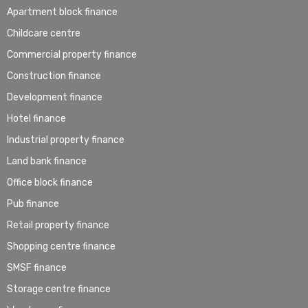
Apartment block finance
Childcare centre
Commercial property finance
Construction finance
Development finance
Hotel finance
Industrial property finance
Land bank finance
Office block finance
Pub finance
Retail property finance
Shopping centre finance
SMSF finance
Storage centre finance