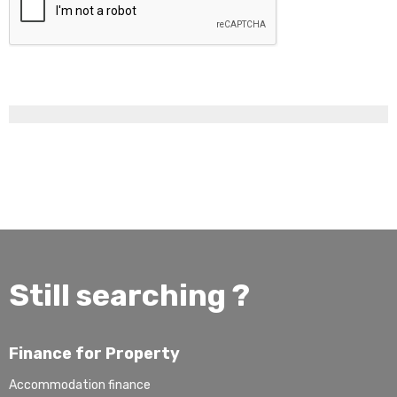
Still searching ?
Finance for Property
Accommodation finance