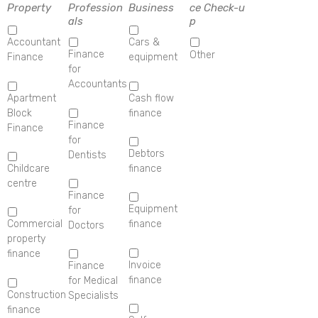
Property
Profession
Business
ce Check-u
als
p
Accountant
Cars &
Finance
Other
Finance
equipment
for
Accountants
Apartment
Cash flow
Block
finance
Finance
Finance
for
Debtors
Dentists
Childcare
finance
centre
Finance
Equipment
for
Commercial
finance
Doctors
property
finance
Invoice
Finance
finance
for Medical
Construction
Specialists
finance