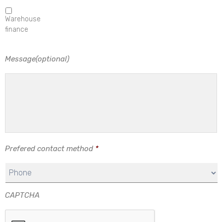
Warehouse
finance
Message(optional)
Prefered contact method
*
CAPTCHA