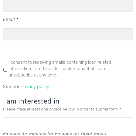
Email
*
I consent to receiving emails containing loan related
information from this site. I understand that I can
unsubscribe at any time.
See our
Privacy policy
I am interested in
Please make at least one choice bellow in order to submit form.
*
Finance for
Finance for
Finance for
Quick Finan