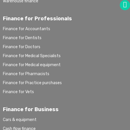
Warehouse finance
Finance for Professionals
Finance for Accountants
Finance for Dentists
Finance for Doctors
Finance for Medical Specialists
Finance for Medical equipment
Finance for Pharmacists
Finance for Practice purchases
Finance for Vets
Finance for Business
Cars & equipment
Cash flow finance