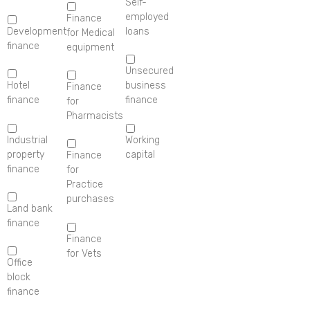
Self-
employed
Finance
Development
loans
for Medical
finance
equipment
Unsecured
Hotel
business
Finance
finance
finance
for
Pharmacists
Industrial
Working
property
capital
Finance
finance
for
Practice
purchases
Land bank
finance
Finance
for Vets
Office
block
finance