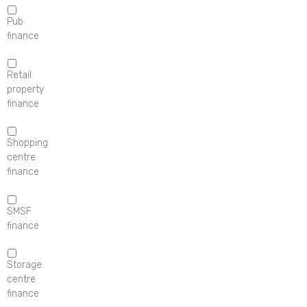
Pub
finance
Retail
property
finance
Shopping
centre
finance
SMSF
finance
Storage
centre
finance