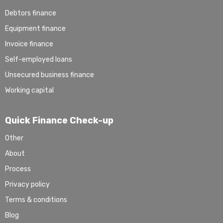
Debtors finance
Equipment finance
Invoice finance
Self-employed loans
Unsecured business finance
Working capital
Quick Finance Check-up
Other
About
Process
Privacy policy
Terms & conditions
Blog