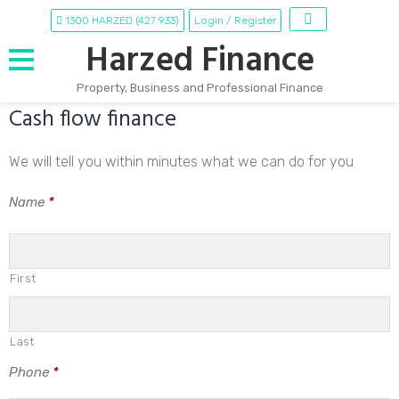
1300 HARZED (427 933)
Login / Register
Harzed Finance
Property, Business and Professional Finance
Cash flow finance
Skip
to
content
We will tell you within minutes what we can do for you
Name
*
First
Last
Phone
*