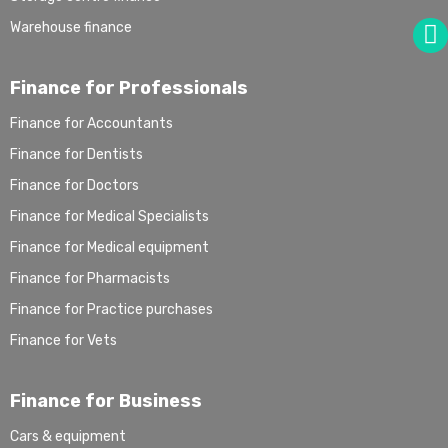
Warehouse finance
Finance for Professionals
Finance for Accountants
Finance for Dentists
Finance for Doctors
Finance for Medical Specialists
Finance for Medical equipment
Finance for Pharmacists
Finance for Practice purchases
Finance for Vets
Finance for Business
Cars & equipment