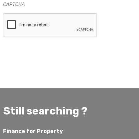
CAPTCHA
Still searching ?
Finance for Property