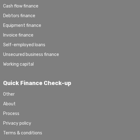
Cash flow finance
Debtors finance
Equipment finance
Invoice finance
Self-employed loans
Unsecured business finance
Working capital
Quick Finance Check-up
Other
About
Process
Privacy policy
Terms & conditions