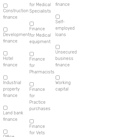
finance
for Medical
Construction
Specialists
finance
Self-
employed
Finance
Development
loans
for Medical
finance
equipment
Unsecured
Hotel
business
Finance
finance
finance
for
Pharmacists
Industrial
Working
property
capital
Finance
finance
for
Practice
purchases
Land bank
finance
Finance
for Vets
Office