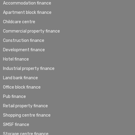
Accommodation finance
Apartment block finance
Childcare centre
Commercial property finance
Construction finance
Development finance
Hotel finance
Industrial property finance
Land bank finance
Office block finance
Pub finance
Retail property finance
Shopping centre finance
SMSF finance
Storage centre finance