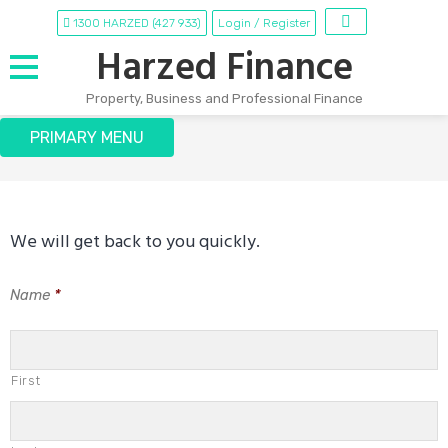
Skip
1300 HARZED (427 933)
Login / Register
to
Harzed Finance
content
Property, Business and Professional Finance
Contact Us
PRIMARY MENU
We will get back to you quickly.
Name
*
First