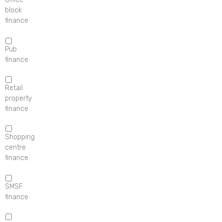
block
finance
Pub
finance
Retail
property
finance
Shopping
centre
finance
SMSF
finance