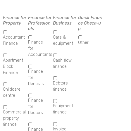
Finance for
Finance for
Finance for
Quick Finan
Property
Profession
Business
ce Check-u
als
p
Accountant
Cars &
Finance
Other
Finance
equipment
for
Accountants
Apartment
Cash flow
Block
finance
Finance
Finance
for
Debtors
Dentists
Childcare
finance
centre
Finance
Equipment
for
Commercial
finance
Doctors
property
finance
Invoice
Finance