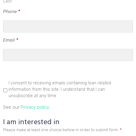
Last
Phone
*
Email
*
I consent to receiving emails containing loan related
information from this site. I understand that I can
unsubscribe at any time.
See our
Privacy policy
I am interested in
Please make at least one choice bellow in order to submit form.
*