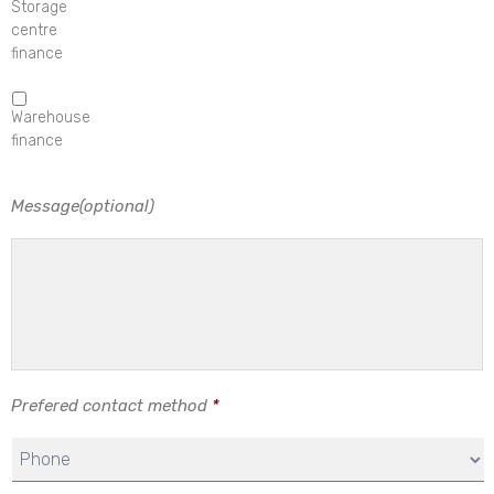
Storage
centre
finance
Warehouse
finance
Message(optional)
Prefered contact method
*