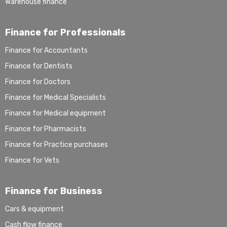
Warehouse finance
Finance for Professionals
Finance for Accountants
Finance for Dentists
Finance for Doctors
Finance for Medical Specialists
Finance for Medical equipment
Finance for Pharmacists
Finance for Practice purchases
Finance for Vets
Finance for Business
Cars & equipment
Cash flow finance