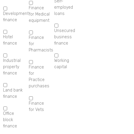
Self-
employed
Finance
Development
loans
for Medical
finance
equipment
Unsecured
Hotel
business
Finance
finance
finance
for
Pharmacists
Industrial
Working
property
capital
Finance
finance
for
Practice
purchases
Land bank
finance
Finance
for Vets
Office
block
finance