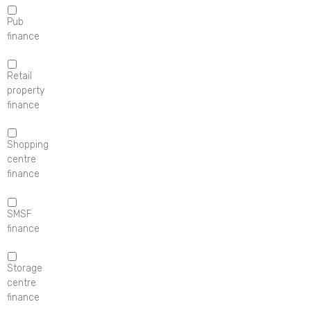
Pub
finance
Retail
property
finance
Shopping
centre
finance
SMSF
finance
Storage
centre
finance