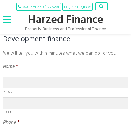
1300 HARZED (427 933)
Login / Register
Harzed Finance
Property, Business and Professional Finance
Development finance
Skip
to
content
We will tell you within minutes what we can do for you
Name
*
First
Last
Phone
*