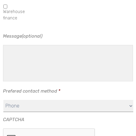
Warehouse
finance
Message(optional)
Prefered contact method
*
CAPTCHA