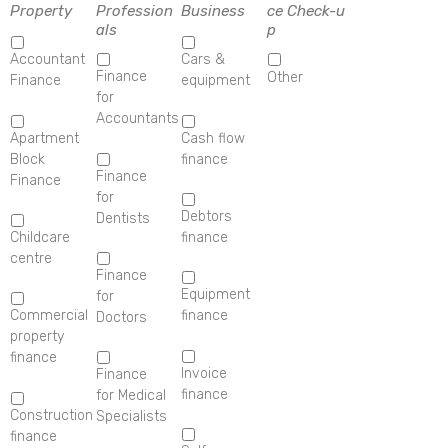
Property
Profession
Business
ce Check-u
als
p
Accountant
Cars &
Finance
Other
Finance
equipment
for
Accountants
Apartment
Cash flow
Block
finance
Finance
Finance
for
Debtors
Dentists
Childcare
finance
centre
Finance
Equipment
for
Commercial
finance
Doctors
property
finance
Invoice
Finance
finance
for Medical
Construction
Specialists
finance