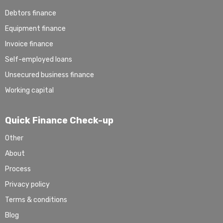
Debtors finance
Equipment finance
Invoice finance
Self-employed loans
Unsecured business finance
Working capital
Quick Finance Check-up
Other
About
Process
Privacy policy
Terms & conditions
Blog