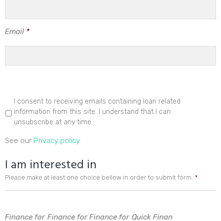
Email
*
I consent to receiving emails containing loan related
information from this site. I understand that I can
unsubscribe at any time.
See our
Privacy policy
I am interested in
Please make at least one choice bellow in order to submit form.
*
Finance for
Finance for
Finance for
Quick Finan