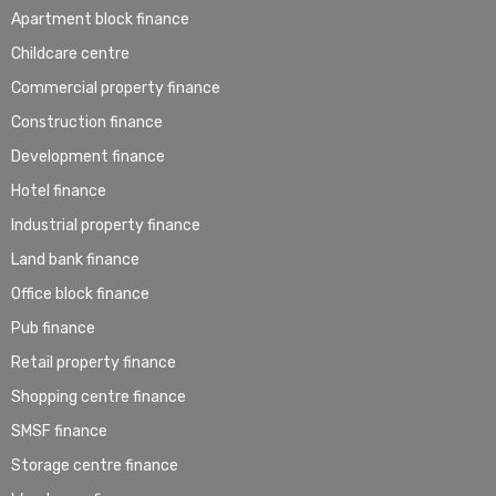
Apartment block finance
Childcare centre
Commercial property finance
Construction finance
Development finance
Hotel finance
Industrial property finance
Land bank finance
Office block finance
Pub finance
Retail property finance
Shopping centre finance
SMSF finance
Storage centre finance