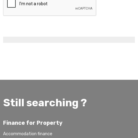
Still searching ?
Finance for Property
Accommodation finance