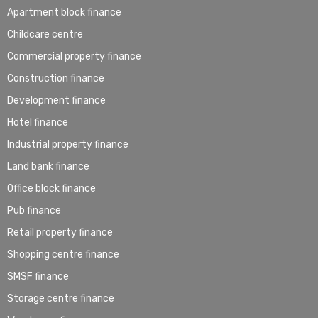
Apartment block finance
Childcare centre
Commercial property finance
Construction finance
Development finance
Hotel finance
Industrial property finance
Land bank finance
Office block finance
Pub finance
Retail property finance
Shopping centre finance
SMSF finance
Storage centre finance