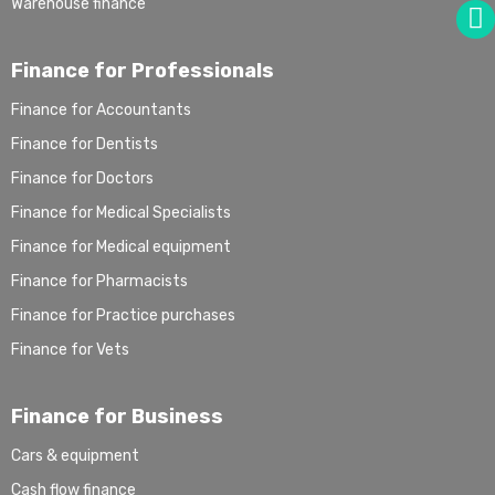
Warehouse finance
Finance for Professionals
Finance for Accountants
Finance for Dentists
Finance for Doctors
Finance for Medical Specialists
Finance for Medical equipment
Finance for Pharmacists
Finance for Practice purchases
Finance for Vets
Finance for Business
Cars & equipment
Cash flow finance