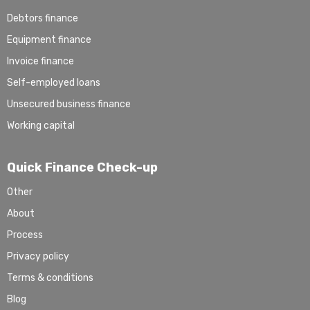
Debtors finance
Equipment finance
Invoice finance
Self-employed loans
Unsecured business finance
Working capital
Quick Finance Check-up
Other
About
Process
Privacy policy
Terms & conditions
Blog