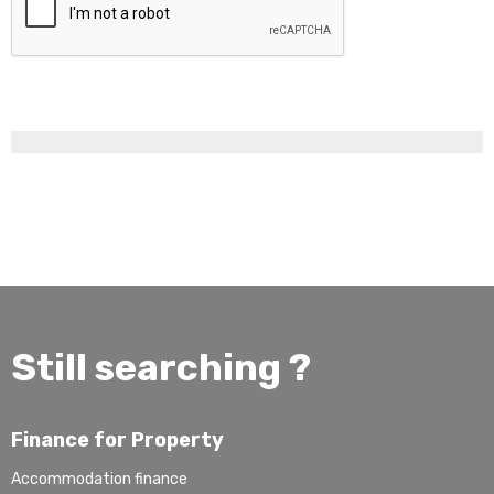
Still searching ?
Finance for Property
Accommodation finance