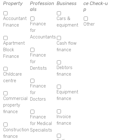
Property
Profession
Business
ce Check-u
als
p
Accountant
Cars &
Finance
Other
Finance
equipment
for
Accountants
Apartment
Cash flow
Block
finance
Finance
Finance
for
Debtors
Dentists
Childcare
finance
centre
Finance
Equipment
for
Commercial
finance
Doctors
property
finance
Invoice
Finance
finance
for Medical
Construction
Specialists
finance