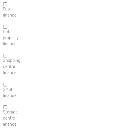
Pub
finance
Retail
property
finance
Shopping
centre
finance
SMSF
finance
Storage
centre
finance