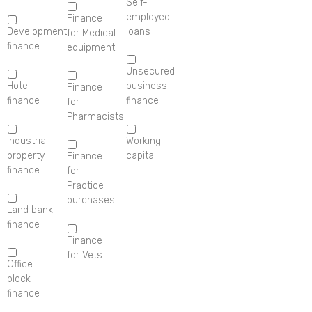
Self-
employed
Finance
Development
loans
for Medical
finance
equipment
Unsecured
Hotel
business
Finance
finance
finance
for
Pharmacists
Industrial
Working
property
capital
Finance
finance
for
Practice
purchases
Land bank
finance
Finance
for Vets
Office
block
finance