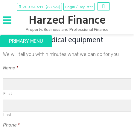
1300 HARZED (427 933)
Login / Register
Harzed Finance
Property, Business and Professional Finance
Finance for Medical equipment
Skip
PRIMARY MENU
to
content
We will tell you within minutes what we can do for you
Name
*
First
Last
Phone
*