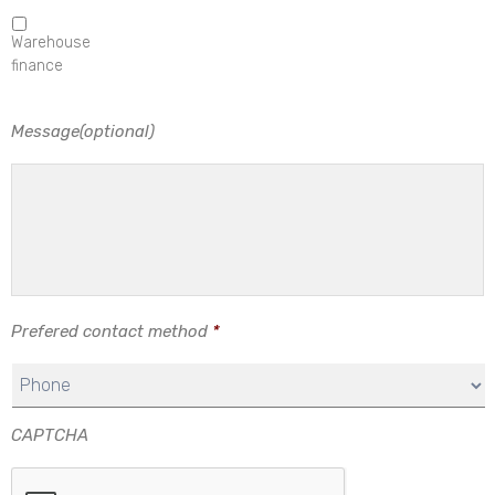
Warehouse
finance
Message(optional)
Prefered contact method
*
CAPTCHA