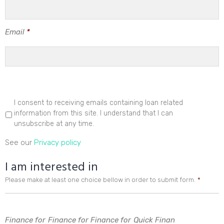
Email
*
I consent to receiving emails containing loan related
information from this site. I understand that I can
unsubscribe at any time.
See our
Privacy policy
I am interested in
Please make at least one choice bellow in order to submit form.
*
Finance for
Finance for
Finance for
Quick Finan